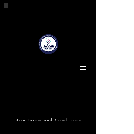
Tashes'n'Tails
Balloons for all Occasions
Hire Terms and Conditions