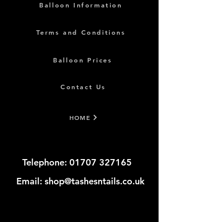
Balloon Information
Terms and Conditions
Balloon Prices
Contact Us
HOME
Telephone:
01707 327165
​​​
Email:
shop@tashesntails.co.uk