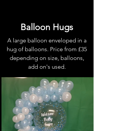
Balloon Hugs
A large balloon enveloped in a
hug of balloons. Price from £35
depending on size, balloons,
add on's used.