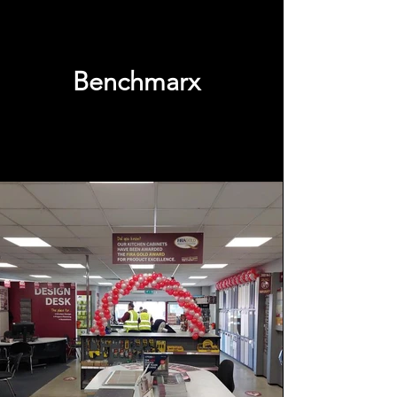
Benchmarx