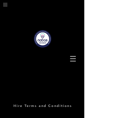
Tashes'n'Tails
Balloons for all Occasions
Hire Terms and Conditions