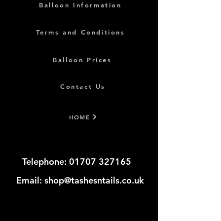
Balloon Information
Terms and Conditions
Balloon Prices
Contact Us
HOME
Telephone:
01707 327165
​​​
Email:
shop@tashesntails.co.uk