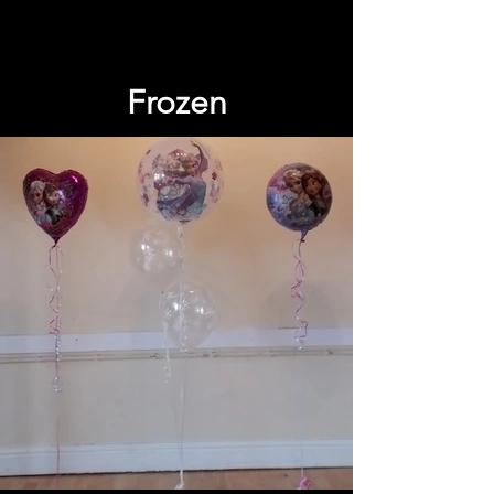
Frozen