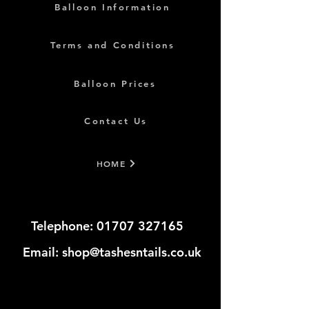
Balloon Information
Terms and Conditions
Balloon Prices
Contact Us
HOME
Telephone:
01707 327165
​​​
Email:
shop@tashesntails.co.uk