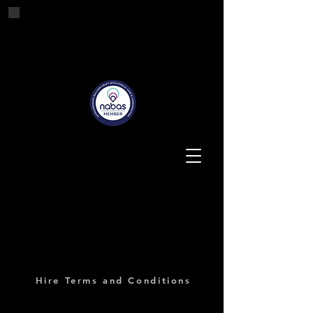
Tashes'n'Tails
Balloons for all Occasions
Hire Terms and Conditions